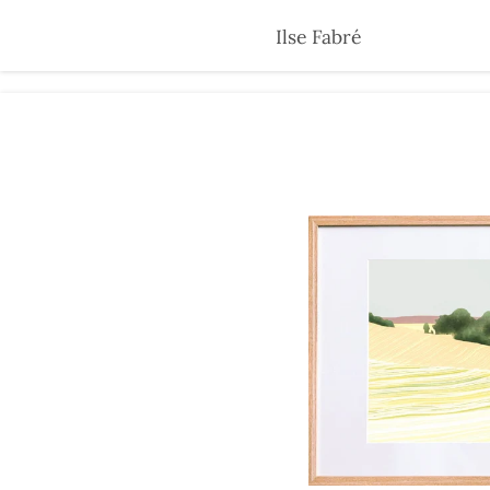
Skip
Ilse Fabré
to
main
content