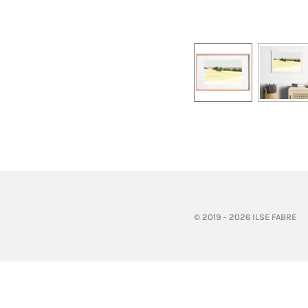
© 2019 - 2026 ILSE FABRE