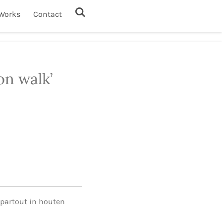
Works
Contact
on walk’
-partout in houten