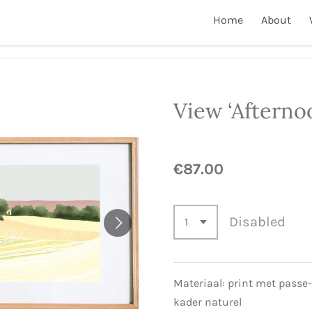
Home
About
View ‘Afterno
€87.00
Disabled
Materiaal: print met passe
kader naturel