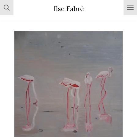
Skip
Ilse Fabré
to
main
content