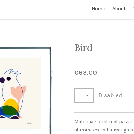
Home
About
Bird
€63.00
Disabled
Materiaal: print met passe-
aluminium kader met glas