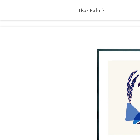
Skip
Ilse Fabré
to
main
content