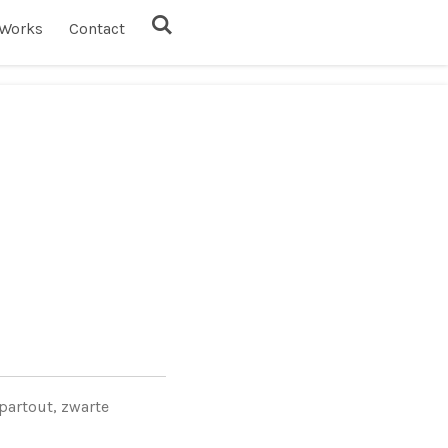
Works
Contact
partout, zwarte