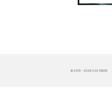
© 2019 - 2026 ILSE FABRE