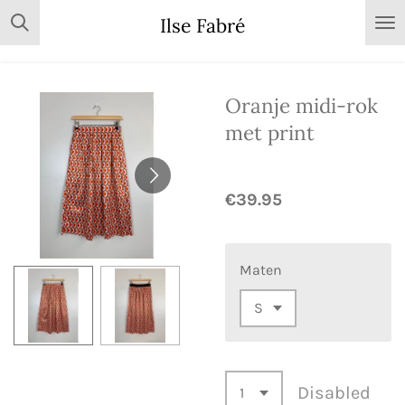
Skip
Ilse Fabré
to
main
content
Oranje midi-rok
met print
€39.95
Maten
Disabled