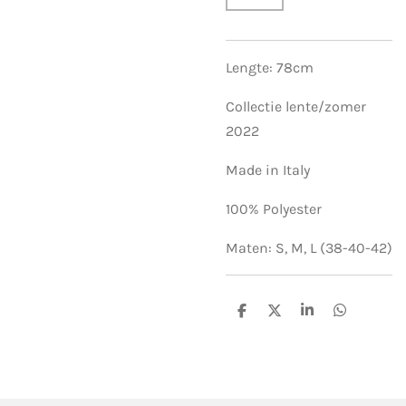
Lengte: 78cm
Collectie lente/zomer
2022
Made in Italy
100% Polyester
Maten: S, M, L (38-40-42)
S
S
S
S
h
h
h
h
a
a
a
a
r
r
r
r
e
e
e
e