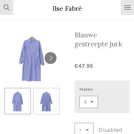
Skip
Ilse Fabré
to
main
content
Blauwe
gestreepte jurk
€47.95
Maten
Disabled