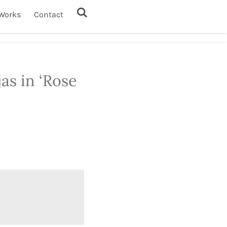
Works
Contact
jas in ‘Rose