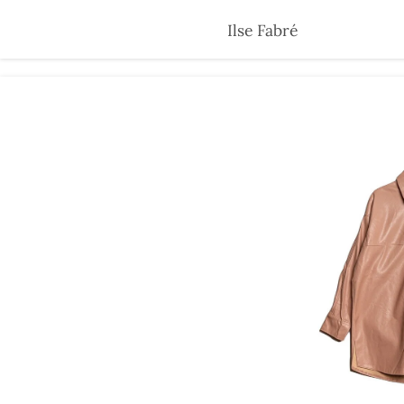
Skip
Ilse Fabré
to
main
content