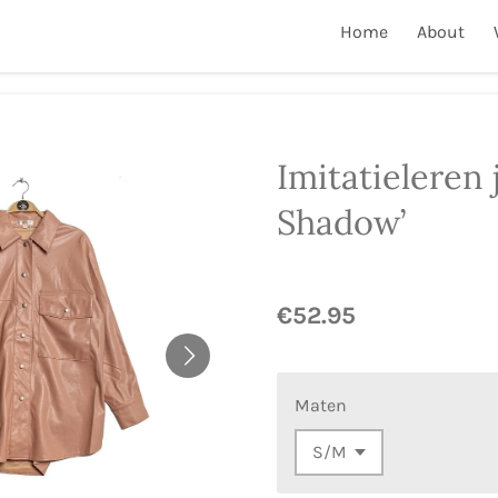
Home
About
Imitatieleren 
Shadow’
€52.95
Maten