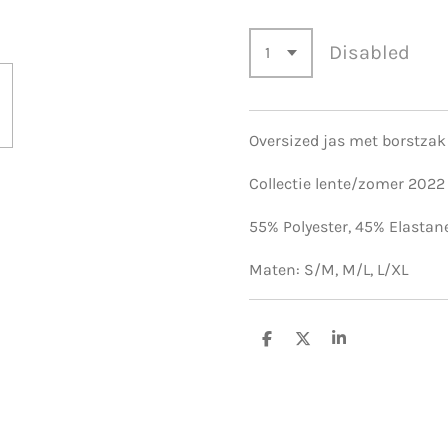
Disabled
Oversized jas met borstzak
Collectie lente/zomer 2022
55% Polyester,
45% Elastan
Maten: S/M, M/L, L/XL
S
S
S
h
h
h
a
a
a
r
r
r
e
e
e