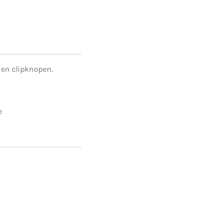
 en clipknopen.
e