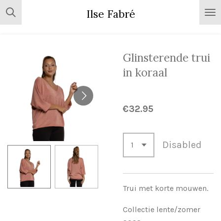
Skip
Ilse Fabré
to
main
content
Glinsterende trui
in koraal
€32.95
Disabled
Trui met korte mouwen.
Collectie lente/zomer