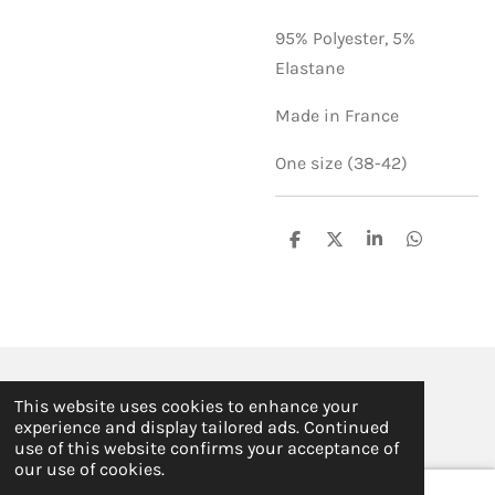
95% Polyester,
5%
Elastane
Made in France
One size (38-42)
S
S
S
S
h
h
h
h
a
a
a
a
r
r
r
r
e
e
e
e
© 2019 - 2026 ILSE FABRE
This website uses cookies to enhance your
Powered by
JouwWeb
experience and display tailored ads. Continued
use of this website confirms your acceptance of
our use of cookies.