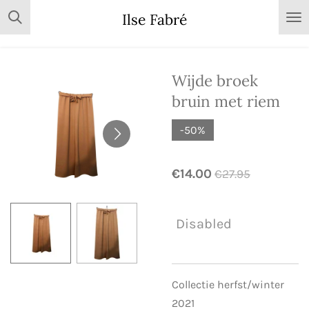
Skip
Ilse Fabré
to
main
content
Wijde broek
bruin met riem
-50%
€14.00
€27.95
Disabled
Collectie herfst/winter
2021