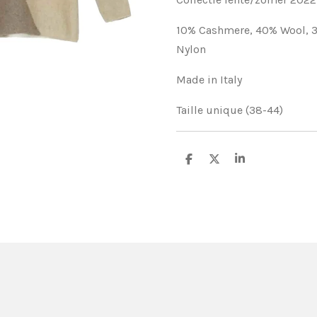
10% Cashmere,
40% Wool,
Nylon
Made in Italy
Taille unique (38-44)
S
S
S
h
h
h
a
a
a
r
r
r
e
e
e