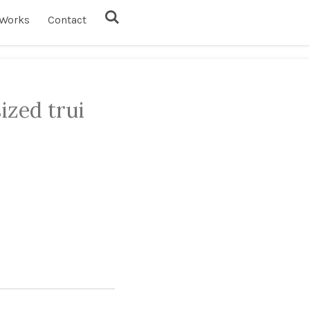
Works
Contact
ized trui