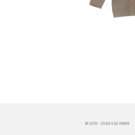
© 2019 - 2026 ILSE FABRE