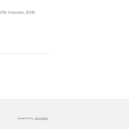
30% Viscose,
20%
Powered by
JouwWeb