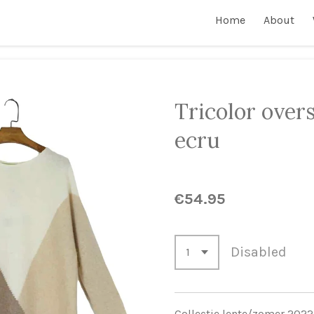
Home
About
Tricolor overs
ecru
€54.95
Disabled
Collectie lente/zomer 2022