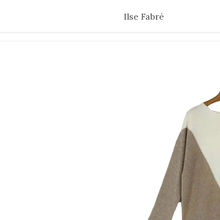
Skip
Ilse Fabré
to
main
content