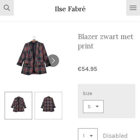
Skip
Ilse Fabré
to
main
content
Blazer zwart met
print
€54.95
Size
Disabled