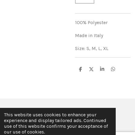
100% Polyester
Made in Italy
Size: S, M, L, XL
S
S
S
S
h
h
h
h
a
a
a
a
r
r
r
r
e
e
e
e
© 2019 - 2026 ILSE FABRE
This website uses cookies to enhance your
Powered by
JouwWeb
experience and display tailored ads. Continued
use of this website confirms your acceptance of
our use of cookies.