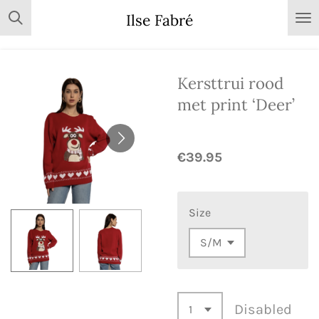
Skip
Ilse Fabré
to
main
content
Kersttrui rood
met print ‘Deer’
€39.95
Size
Disabled