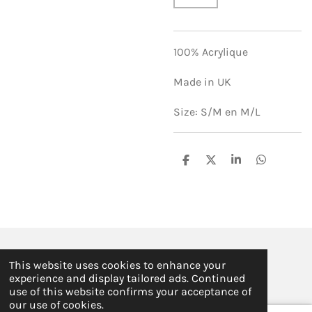
100% Acrylique
Made in UK
Size: S/M en M/L
S
S
S
S
h
h
h
h
a
a
a
a
r
r
r
r
e
e
e
e
© 2019 - 2026 ILSE FABRE
This website uses cookies to enhance your
Powered by
JouwWeb
experience and display tailored ads. Continued
use of this website confirms your acceptance of
our use of cookies.