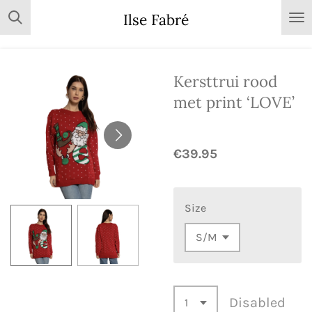
Skip
Ilse Fabré
to
main
content
Kersttrui rood
met print ‘LOVE’
€39.95
Size
Disabled