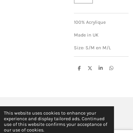
100% Acrylique
Made in UK
Size: S/M en M/L
S
S
S
S
h
h
h
h
a
a
a
a
r
r
r
r
e
e
e
e
© 2019 - 2026 ILSE FABRE
This website uses cookies to enhance your
Powered by
JouwWeb
experience and display tailored ads. Continued
use of this website confirms your acceptance of
our use of cookies.