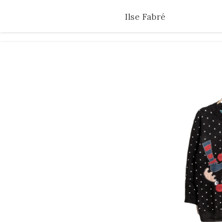
Skip
Ilse Fabré
to
main
content