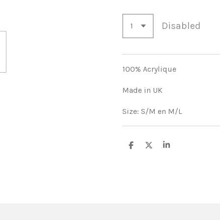
Disabled
100% Acrylique
Made in UK
Size: S/M en M/L
S
S
S
h
h
h
a
a
a
r
r
r
e
e
e