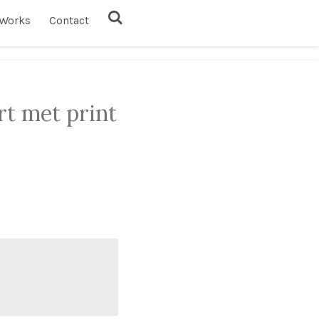
Works
Contact
rt met print