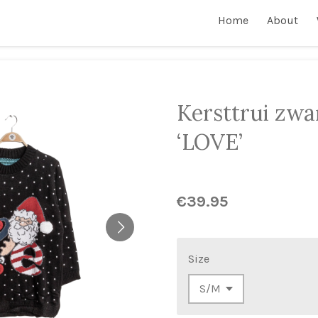
Home
About
Kersttrui zwa
‘LOVE’
€39.95
Size