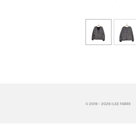
© 2019 - 2026 ILSE FABRE