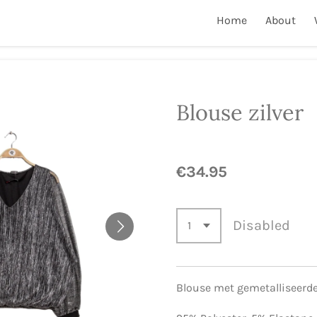
Home
About
Blouse zilver
€34.95
Disabled
Blouse met gemetalliseerd