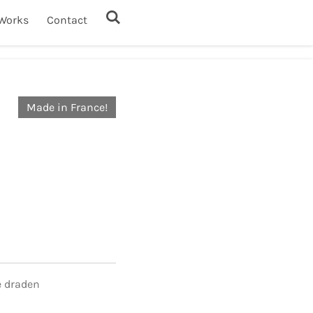
Works
Contact
Made in France!
e draden