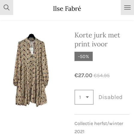
Skip
Ilse Fabré
to
main
content
Korte jurk met
print ivoor
-50%
€27.00
€54.95
Disabled
Collectie herfst/winter
2021