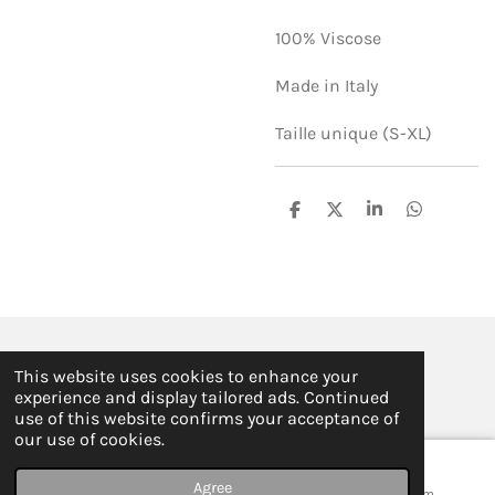
100% Viscose
Made in Italy
Taille unique (S-XL)
S
S
S
S
h
h
h
h
a
a
a
a
r
r
r
r
e
e
e
e
© 2019 - 2026 ILSE FABRE
This website uses cookies to enhance your
Powered by
JouwWeb
experience and display tailored ads. Continued
use of this website confirms your acceptance of
our use of cookies.
Agree
Email
Map
Instagram