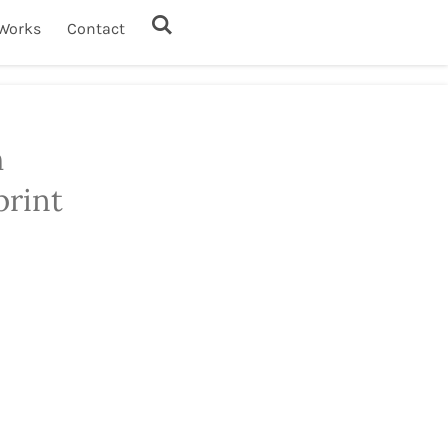
Works
Contact
h
print