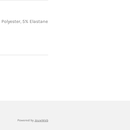
1
 Polyester,
5% Elastane
Powered by
JouwWeb