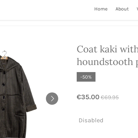
Home
About
Coat kaki wit
houndstooth 
-50%
€35.00
€69.95
Disabled