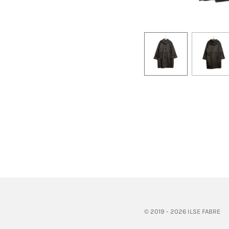
© 2019 - 2026 ILSE FABRE