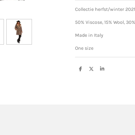
Collectie herfst/winter 202
50% Viscose,
15% Wool,
30%
Made in Italy
One size
S
S
S
h
h
h
a
a
a
r
r
r
e
e
e