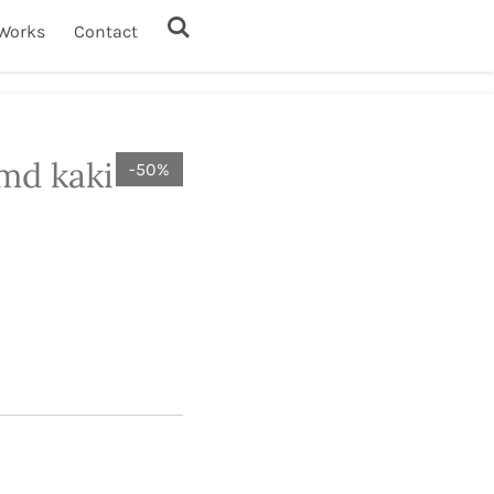
Works
Contact
md kaki
-50%
1