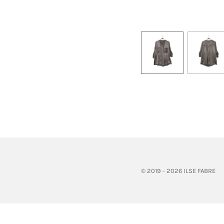
© 2019 - 2026 ILSE FABRE