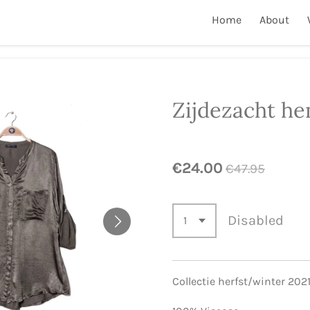
Home
About
Zijdezacht he
€24.00
€47.95
Disabled
Collectie herfst/winter 202