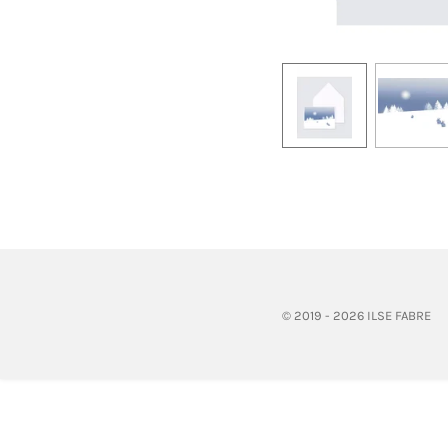
© 2019 - 2026 ILSE FABRE