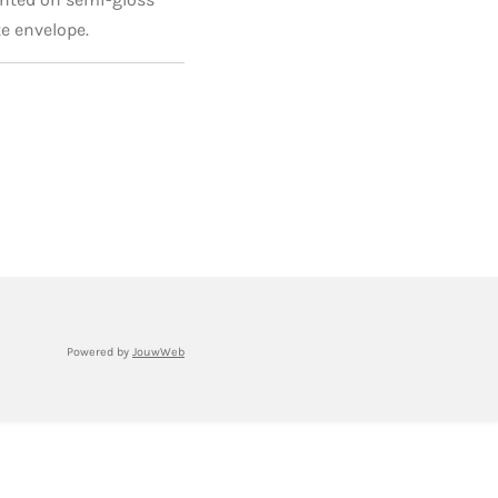
e envelope.
Powered by
JouwWeb