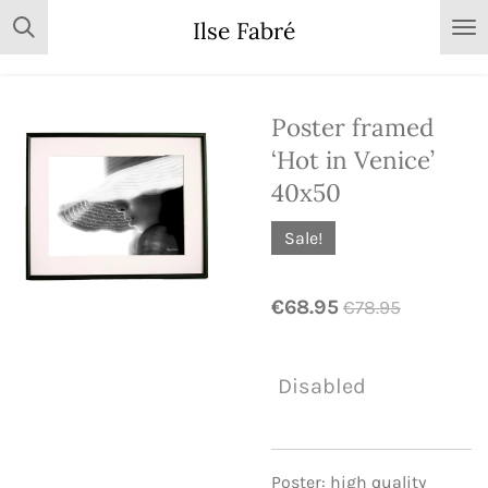
Skip
Ilse Fabré
to
main
content
Poster framed
‘Hot in Venice’
40x50
Sale!
€68.95
€78.95
Disabled
Poster: high quality