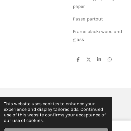
paper
Passe-partout
Frame black: wood and
glass
S
S
S
S
h
h
h
h
a
a
a
a
r
r
r
r
e
e
e
e
© 2019 - 2026 ILSE FABRE
This website uses cookies to enhance your
Powered by
JouwWeb
experience and display tailored ads. Continued
use of this website confirms your acceptance of
our use of cookies.