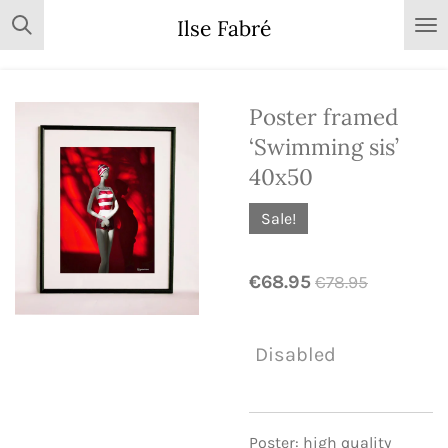
Skip
Ilse Fabré
to
main
content
Poster framed
‘Swimming sis’
40x50
Sale!
€68.95
€78.95
Disabled
Poster: high quality