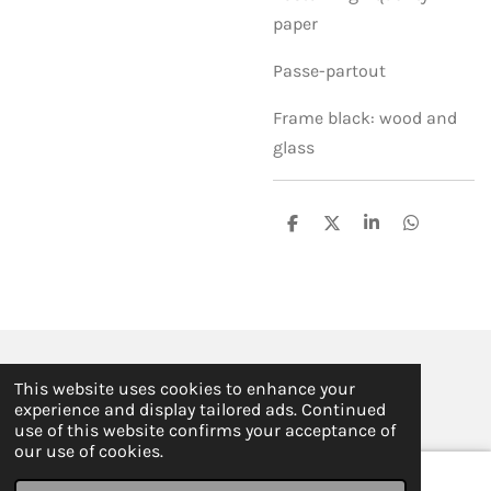
paper
Passe-partout
Frame black: wood and
glass
S
S
S
S
h
h
h
h
a
a
a
a
r
r
r
r
e
e
e
e
© 2019 - 2026 ILSE FABRE
This website uses cookies to enhance your
Powered by
JouwWeb
experience and display tailored ads. Continued
use of this website confirms your acceptance of
our use of cookies.