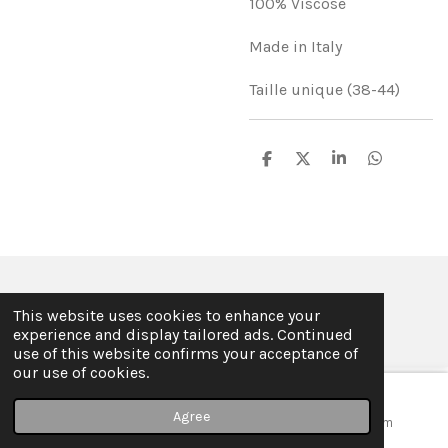
100% Viscose
Made in Italy
Taille unique (38-44)
S
S
S
S
h
h
h
h
a
a
a
a
r
r
r
r
e
e
e
e
© 2019 - 2026 ILSE FABRE
This website uses cookies to enhance your
Powered by
JouwWeb
experience and display tailored ads. Continued
use of this website confirms your acceptance of
our use of cookies.
Agree
Email
Map
Instagram