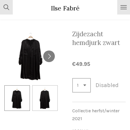
Skip
Ilse Fabré
to
main
content
Zijdezacht
hemdjurk zwart
€49.95
Disabled
Collectie herfst/winter
2021