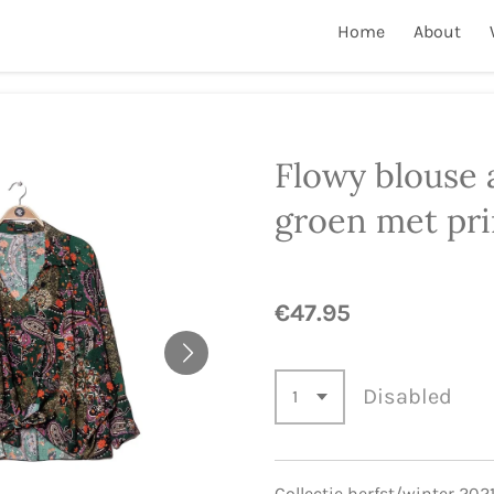
Home
About
Flowy blouse 
groen met pri
€47.95
Disabled
Collectie herfst/winter 202