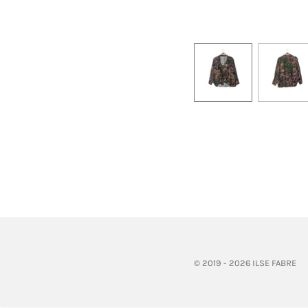
© 2019 - 2026 ILSE FABRE