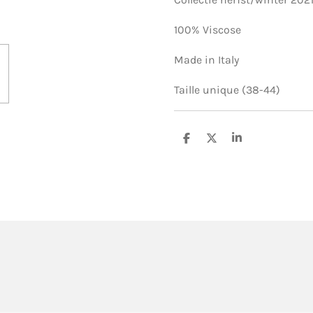
100% Viscose
Made in Italy
Taille unique (38-44)
S
S
S
h
h
h
a
a
a
r
r
r
e
e
e