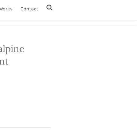
Works
Contact
alpine
nt
1