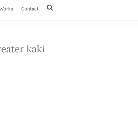
Works
Contact
eater kaki