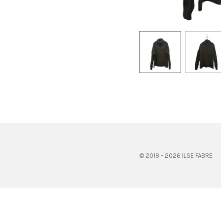
© 2019 - 2026 ILSE FABRE