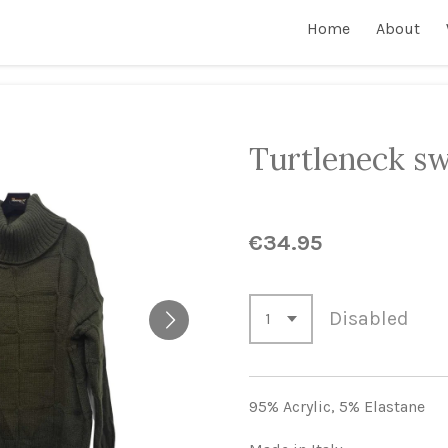
Home
About
Turtleneck sw
€34.95
Disabled
95% Acrylic,
5% Elastane