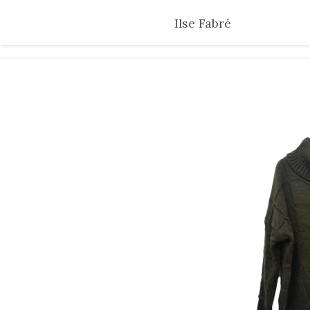
Skip
Ilse Fabré
to
main
content