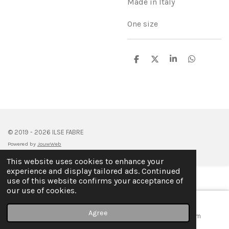
Made in Italy
One size
S
S
S
S
h
h
h
h
a
a
a
a
r
r
r
r
e
e
e
e
© 2019 - 2026 ILSE FABRE
Powered by
JouwWeb
This website uses cookies to enhance your
experience and display tailored ads. Continued
use of this website confirms your acceptance of
our use of cookies.
Agree
Email
Map
Instagram