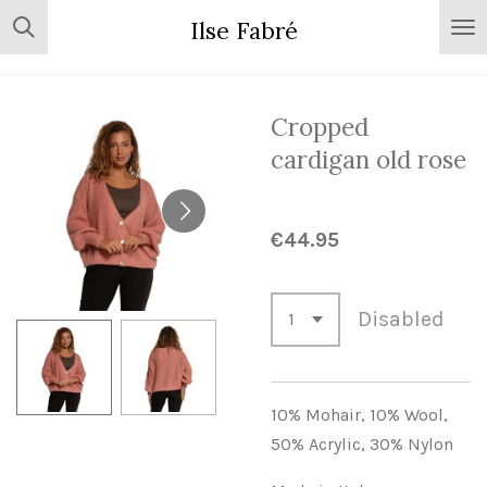
Skip
Ilse Fabré
to
main
content
Cropped
cardigan old rose
€44.95
Disabled
10% Mohair,
10% Wool,
50% Acrylic,
30% Nylon