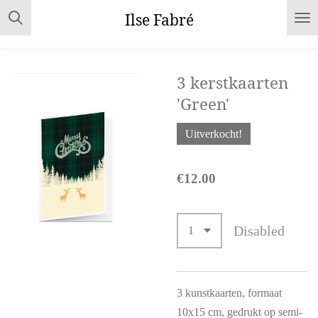
Skip
Ilse Fabré
to
main
content
3 kerstkaarten
'Green'
Uitverkocht!
€12.00
Disabled
3 kunstkaarten, formaat
10x15 cm, gedrukt op semi-