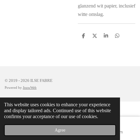
glanzend wit papier, inclusief
witte omslag.
S
S
S
S
h
h
h
h
a
a
a
a
r
r
r
r
e
e
e
e
© 2019 - 2026 ILSE FABRE
Powered by
JouwWeb
This website uses cookies to enhance your experience
and display tailored ads. Continued use of this website
confirms your acceptance of our use of cookies.
Agree
Email
Map
Instagram