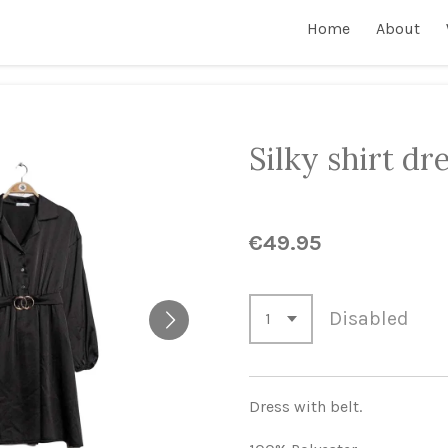
Home
About
Silky shirt dr
€49.95
Disabled
Dress with belt.