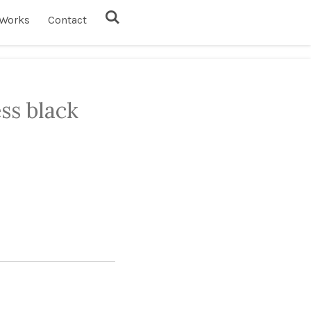
Works
Contact
ess black