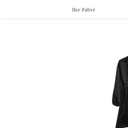
Skip
Ilse Fabré
to
main
content