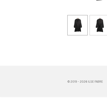
© 2019 - 2026 ILSE FABRE