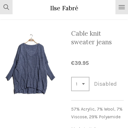
Skip
Ilse Fabré
to
main
content
Cable knit
sweater jeans
€39.95
Disabled
57% Acrylic,
7% Wool,
7%
Viscose,
29% Polyamide