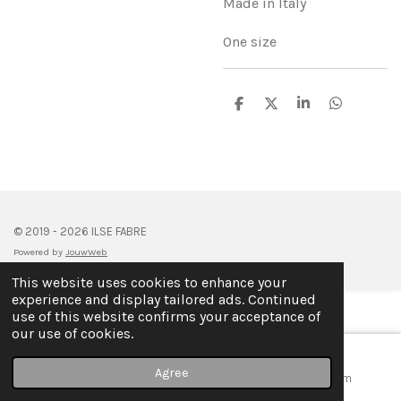
Made in Italy
One size
S
S
S
S
h
h
h
h
a
a
a
a
r
r
r
r
e
e
e
e
© 2019 - 2026 ILSE FABRE
Powered by
JouwWeb
This website uses cookies to enhance your
experience and display tailored ads. Continued
use of this website confirms your acceptance of
our use of cookies.
Agree
Email
Map
Instagram