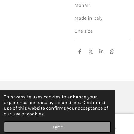
Mohair
Made in Italy
One size
S
S
S
S
h
h
h
h
a
a
a
a
r
r
r
r
e
e
e
e
© 2019 - 2026 ILSE FABRE
This website uses cookies to enhance your
Powered by
JouwWeb
experience and display tailored ads. Continued
use of this website confirms your acceptance of
our use of cookies.
Agree
Email
Map
Instagram