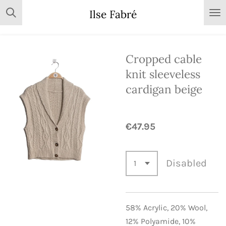
Skip
Ilse Fabré
to
main
content
Cropped cable
knit sleeveless
cardigan beige
€47.95
Disabled
58% Acrylic,
20% Wool,
12% Polyamide,
10%