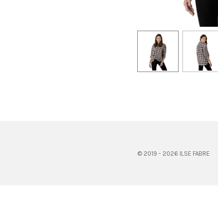
© 2019 - 2026 ILSE FABRE