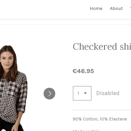
Home
About
Checkered shi
€46.95
Disabled
90% Cotton,
10% Elastane