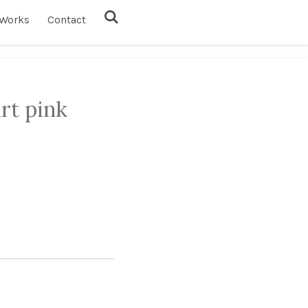
Works
Contact
rt pink