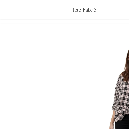
Skip
Ilse Fabré
to
main
content