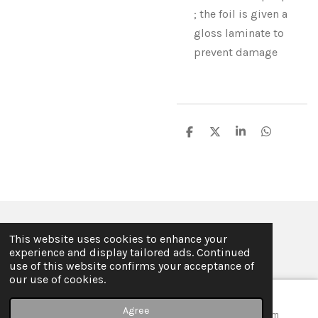
; the foil is given a
gloss laminate to
prevent damage
S
S
S
S
h
h
h
h
a
a
a
a
r
r
r
r
e
e
e
e
© 2019 - 2026 ILSE FABRE
This website uses cookies to enhance your
Powered by
JouwWeb
experience and display tailored ads. Continued
use of this website confirms your acceptance of
our use of cookies.
Agree
Email
Map
Instagram