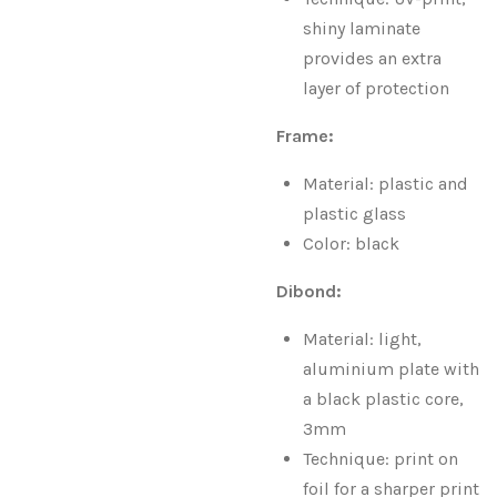
shiny laminate
provides an extra
layer of protection
Frame:
Material: plastic and
plastic glass
Color: black
Dibond:
Material: light,
aluminium plate with
a black plastic core,
3mm
Technique: print on
foil for a sharper print