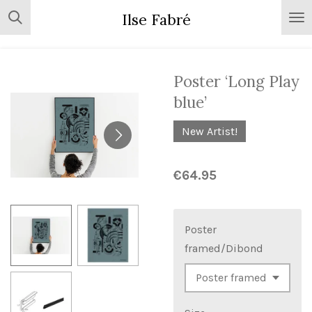
Skip
Ilse Fabré
to
main
content
Poster ‘Long Play
blue’
New Artist!
€64.95
Poster
framed/Dibond