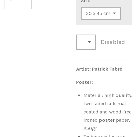
Size
Disabled
Artist: Patrick Fabré
Poster:
Material: high quality,
two-sided silk-mat
coated and wood-free
ironed
poster
paper,
250gr
Technique: UV-print,