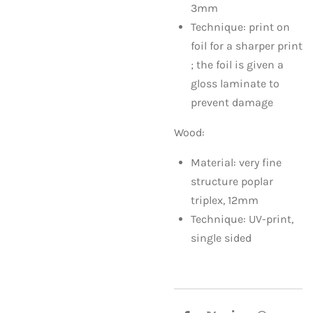
3mm
Technique: print on
foil for a sharper print
; the foil is given a
gloss laminate to
prevent damage
Wood:
Material: very fine
structure poplar
triplex, 12mm
Technique: UV-print,
single sided