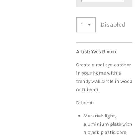
Disabled
Artist: Yves Riviere
Create a real eye-catcher
in your home with a
trendy wall circle in wood
or Dibond.
Dibond:
Material: light,
aluminium plate with
a black plastic core,