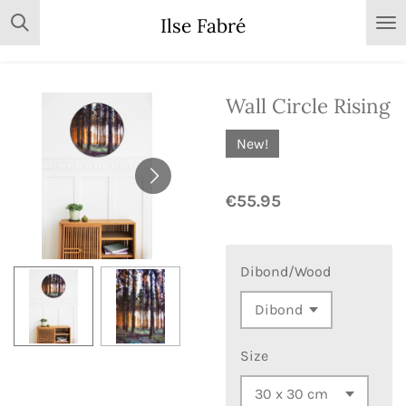
Skip
Ilse Fabré
to
main
content
Wall Circle Rising
New!
€55.95
Dibond/Wood
Size