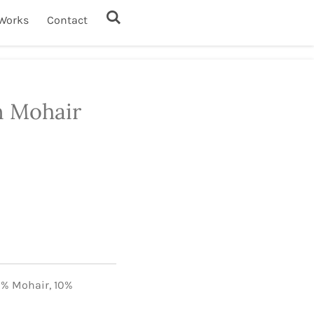
Works
Contact
n Mohair
0% Mohair,
10%