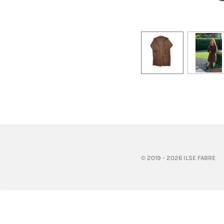
© 2019 - 2026 ILSE FABRE