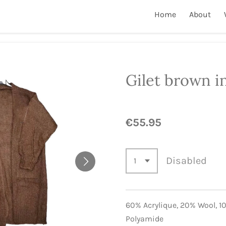
Home
About
Gilet brown i
€55.95
Disabled
60% Acrylique,
20% Wool,
1
Polyamide