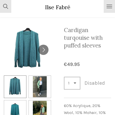
Skip
Ilse Fabré
to
main
content
Cardigan
turqouise with
puffed sleeves
€49.95
Disabled
60% Acrylique,
20%
Wool,
10% Mohair,
10%