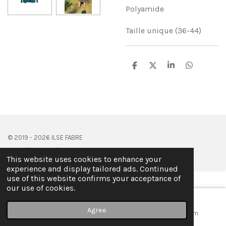
Polyamide
Taille unique (36-44)
S
S
S
S
h
h
h
h
a
a
a
a
r
r
r
r
e
e
e
e
© 2019 - 2026 ILSE FABRE
Powered by
JouwWeb
This website uses cookies to enhance your
experience and display tailored ads. Continued
use of this website confirms your acceptance of
our use of cookies.
Agree
Email
Map
Instagram