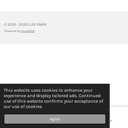
e
e
e
e
© 2019 - 2026 ILSE FABRE
Powered by
JouwWeb
This website uses cookies to enhance your
experience and display tailored ads. Continued
use of this website confirms your acceptance of
our use of cookies.
Agree
Email
Map
Instagram