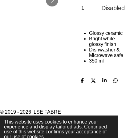
Disabled
Glossy ceramic
Bright white
glossy finish
Dishwasher &
Microwave safe
350 ml
S
S
S
S
h
h
h
h
a
a
a
a
r
r
r
r
e
e
e
e
© 2019 - 2026 ILSE FABRE
Powered by
JouwWeb
This website uses cookies to enhance your
experience and display tailored ads. Continued
use of this website confirms your acceptance of
our use of cookies.