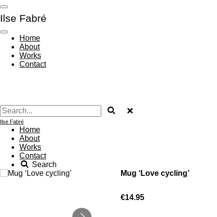
Skip
Ilse Fabré
to
main
content
Home
About
Works
Contact
Ilse Fabré
Home
About
Works
Contact
Search
Mug ‘Love cycling’
€14.95