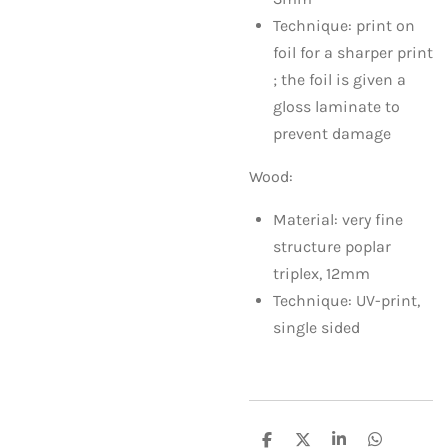
Technique: print on
foil for a sharper print
; the foil is given a
gloss laminate to
prevent damage
Wood:
Material: very fine
structure poplar
triplex, 12mm
Technique: UV-print,
single sided
S
S
S
S