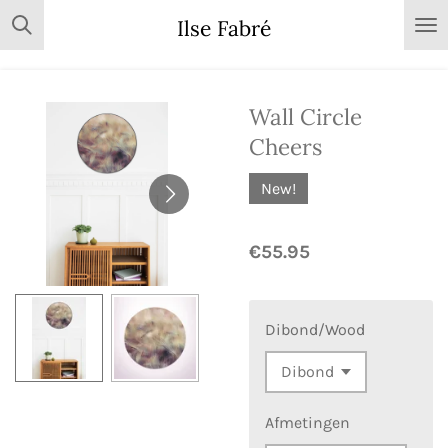
Skip
Ilse Fabré
to
main
content
Wall Circle
Cheers
New!
€55.95
Dibond/Wood
Afmetingen