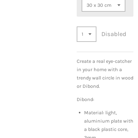
Disabled
Create a real eye-catcher
in your home with a
trendy wall circle in wood
or Dibond.
Dibond:
Material: light,
aluminium plate with
a black plastic core,
3mm