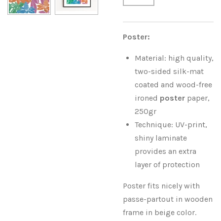
Poster:
Material: high quality,
two-sided silk-mat
coated and wood-free
ironed
poster
paper,
250gr
Technique: UV-print,
shiny laminate
provides an extra
layer of protection
Poster fits nicely with
passe-partout in wooden
frame in beige color.