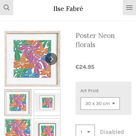
Skip
Ilse Fabré
to
main
content
Poster Neon
florals
€24.95
Art Print
Disabled