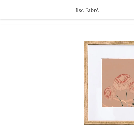
Skip
Ilse Fabré
to
main
content