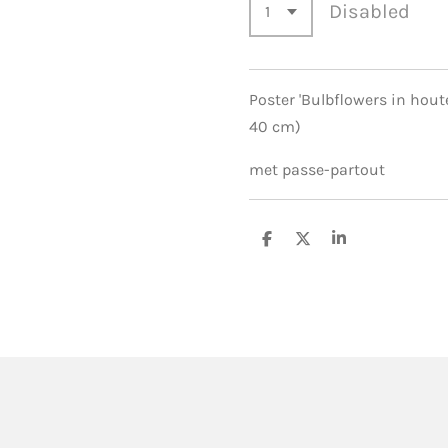
Disabled
Poster 'Bulbflowers in houte
40 cm)
met passe-partout
S
S
S
h
h
h
a
a
a
r
r
r
e
e
e