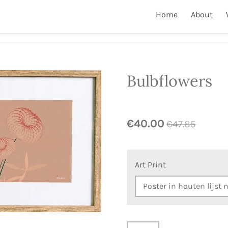
Home
About
Bulbflowers
€40.00
€47.85
Art Print