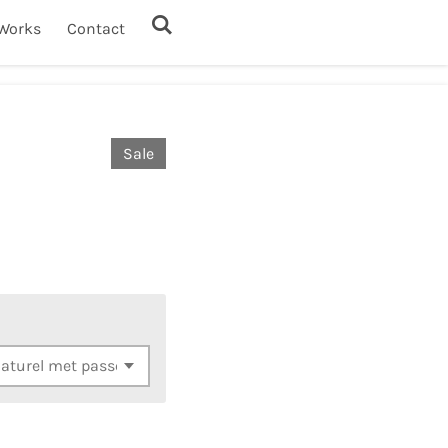
Works
Contact
Sale