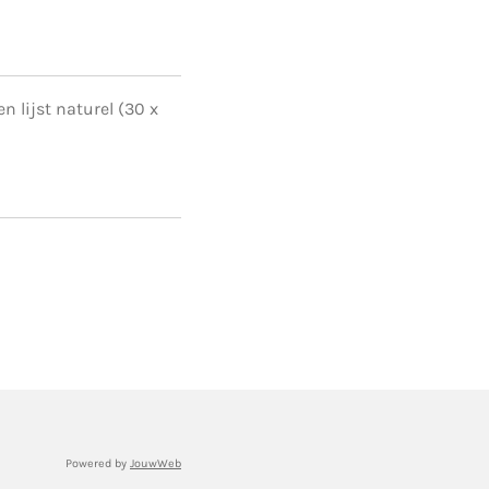
n lijst naturel (30 x
Powered by
JouwWeb