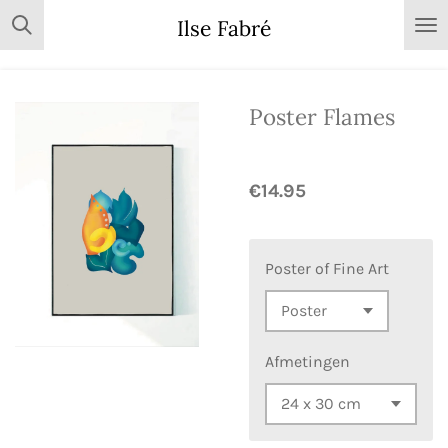
Skip
Ilse Fabré
to
main
content
Poster Flames
€14.95
Poster of Fine Art
Afmetingen