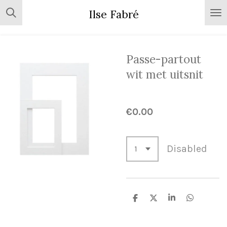
Skip
Ilse Fabré
to
main
content
Passe-partout
wit met uitsnit
€0.00
Disabled
S
S
S
S
h
h
h
h
a
a
a
a
r
r
r
r