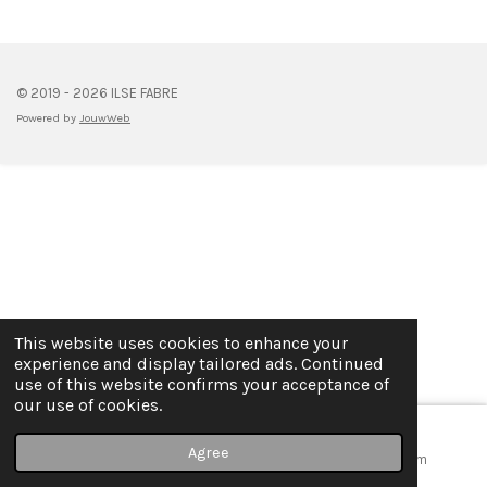
e
e
e
e
© 2019 - 2026 ILSE FABRE
Powered by
JouwWeb
This website uses cookies to enhance your
experience and display tailored ads. Continued
use of this website confirms your acceptance of
our use of cookies.
Agree
Email
Map
Instagram