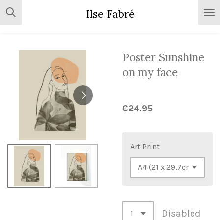
Skip
Ilse Fabré
to
main
content
Poster Sunshine
on my face
€24.95
Art Print
Disabled