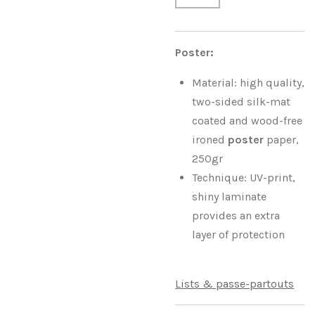
Poster:
Material: high quality,
two-sided silk-mat
coated and wood-free
ironed
poster
paper,
250gr
Technique: UV-print,
shiny laminate
provides an extra
layer of protection
Lists & passe-partouts