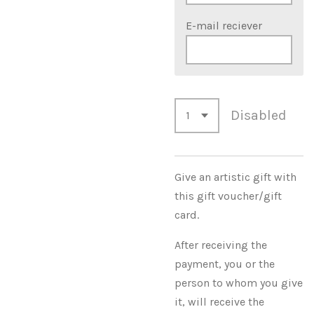
E-mail reciever
Disabled
Give an artistic gift with
this gift voucher/gift
card.
After receiving the
payment, you or the
person to whom you give
it, will receive the