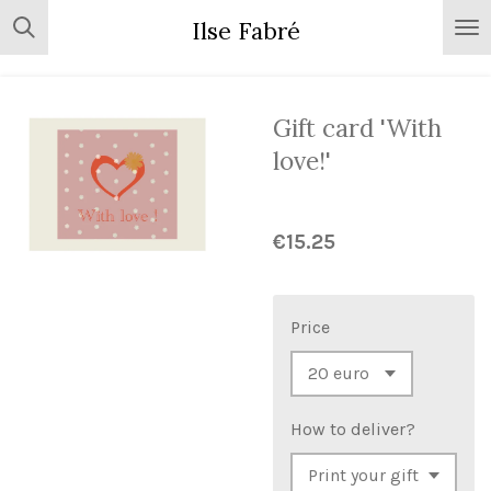
Skip
Ilse Fabré
to
main
content
Gift card 'With
love!'
€15.25
Price
How to deliver?