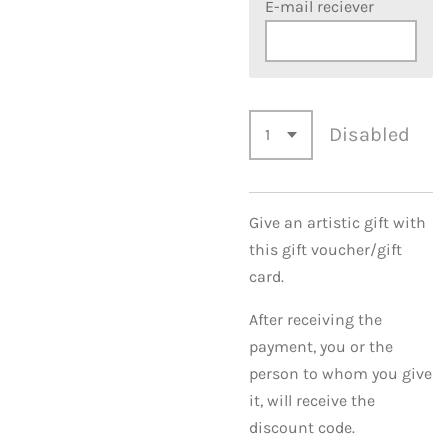
E-mail reciever
Disabled
Give an artistic gift with
this gift voucher/gift
card.
After receiving the
payment, you or the
person to whom you give
it, will receive the
discount code.