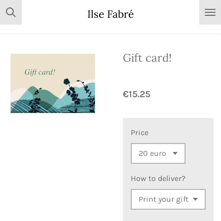
Skip
Ilse Fabré
to
main
content
Gift card!
€15.25
Price
How to deliver?