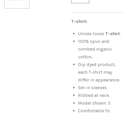
T-shirt:
Unisex loose
T-shirt
.
100% spun and
combed organic
cotton.
Dip dyed product,
each T-shirt may
differ in appearance.
Set-in sleeves.
Ribbed at neck.
Model shown: S
Comfortable fit.