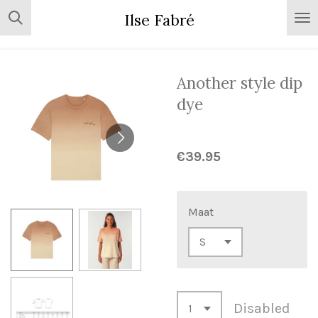
Skip
Ilse Fabré
to
main
content
Another style dip
dye
€39.95
Maat
Disabled