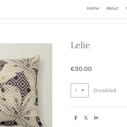
Home
About
Lelie
€30.00
Disabled
S
S
S
h
h
h