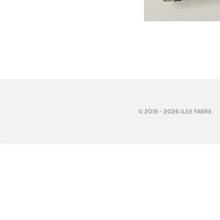
© 2019 - 2026 ILSE FABRE