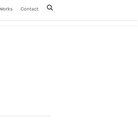
Works
Contact