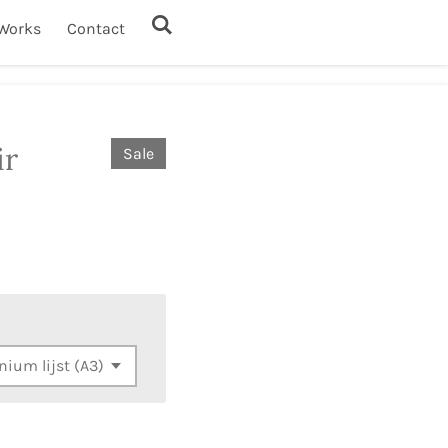
Works
Contact
ir
Sale