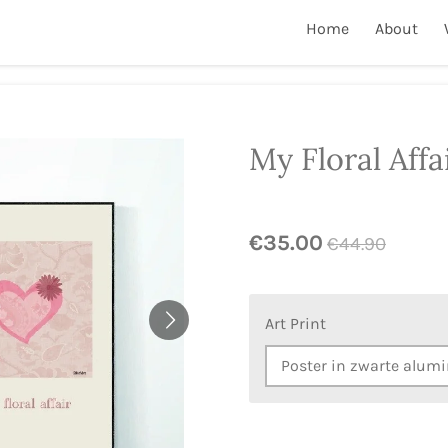
Home
About
My Floral Affa
€35.00
€44.90
Art Print