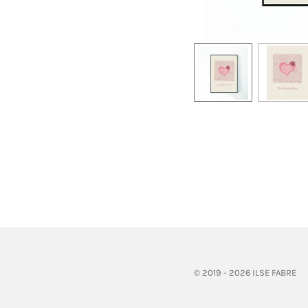
© 2019 - 2026 ILSE FABRE