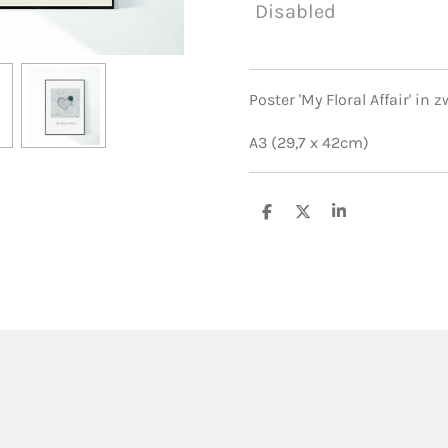
Disabled
Poster 'My Floral Affair' in
A3 (29,7 x 42cm)
S
S
S
h
h
h
a
a
a
r
r
r
e
e
e