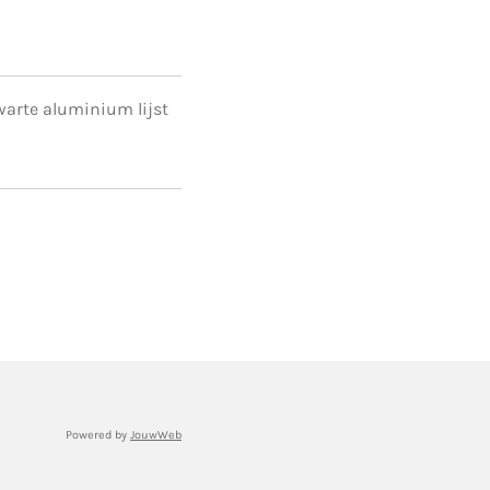
 zwarte aluminium lijst
Powered by
JouwWeb