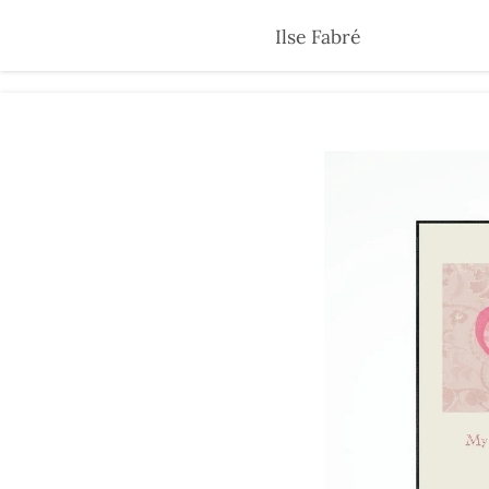
Skip
Ilse Fabré
to
main
content