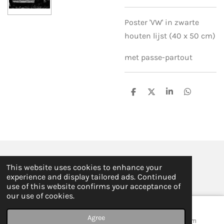
Poster 'VW' in zwarte
houten lijst (40 x 50 cm)
met passe-partout
S
S
S
S
h
h
h
h
a
a
a
a
r
r
r
r
e
e
e
e
© 2019 - 2026 ILSE FABRE
This website uses cookies to enhance your
Powered by
JouwWeb
experience and display tailored ads. Continued
use of this website confirms your acceptance of
our use of cookies.
Agree
Email
Map
Instagram