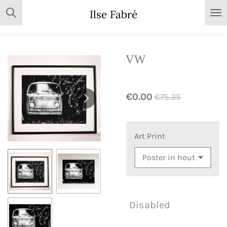
Skip
Ilse Fabré
to
main
content
VW
€0.00
€75.35
Art Print
Disabled