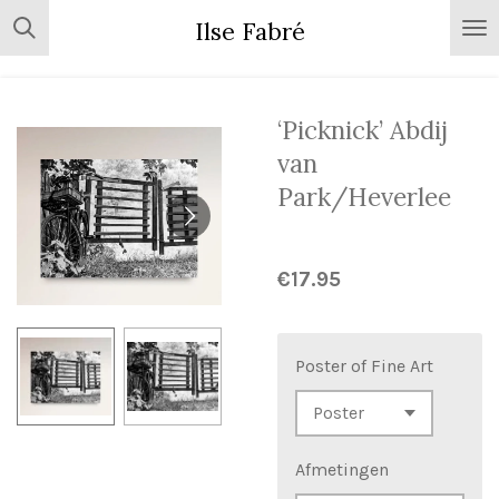
Skip
Ilse Fabré
to
main
content
‘Picknick’ Abdij
van
Park/Heverlee
€17.95
Poster of Fine Art
Afmetingen