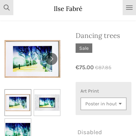
Skip
Ilse Fabré
to
main
content
Dancing trees
Sale
€75.00
€87.85
Art Print
Disabled