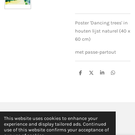
Poster 'Dancing trees' in
houten lijst naturel (40 x
60 cm)
met passe-partout
S
S
S
S
h
h
h
h
a
a
a
a
r
r
r
r
e
e
e
e
© 2019 - 2026 ILSE FABRE
This website uses cookies to enhance your
Powered by
JouwWeb
experience and display tailored ads. Continued
use of this website confirms your acceptance of