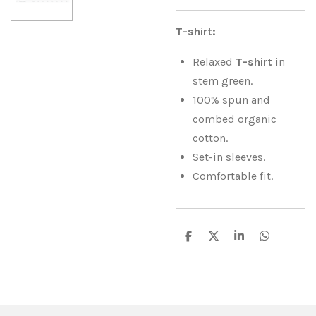
T-shirt:
Relaxed
T-shirt
in
stem green.
100% spun and
combed organic
cotton.
Set-in sleeves.
Comfortable fit.
S
S
S
S
h
h
h
h
a
a
a
a
r
r
r
r
e
e
e
e