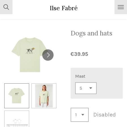
Skip
Ilse Fabré
to
main
content
Dogs and hats
€39.95
Maat
Disabled